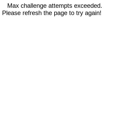
Max challenge attempts exceeded.
Please refresh the page to try again!