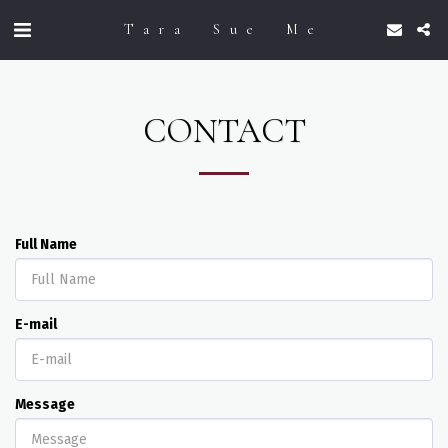
Tara Sue Me
CONTACT
Full Name
E-mail
Message