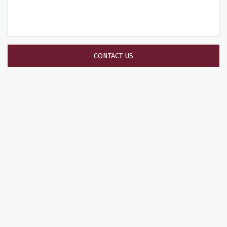
CONTACT US