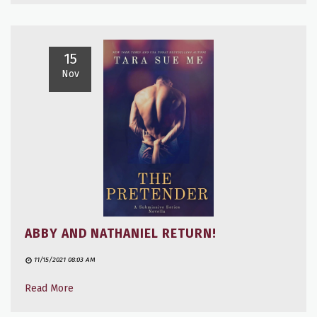
15
Nov
ABBY AND NATHANIEL RETURN!
11/15/2021 08:03 AM
Read More