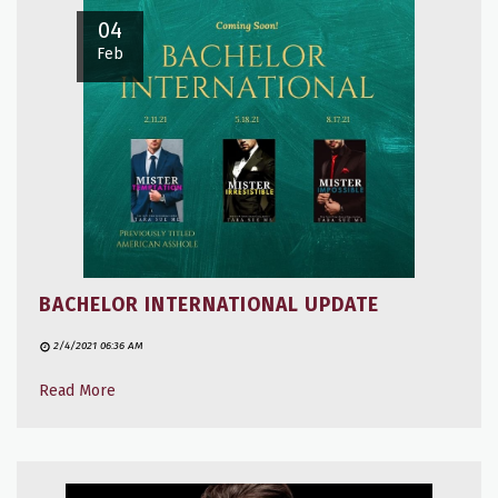
04
Feb
BACHELOR INTERNATIONAL UPDATE
2/4/2021 06:36 AM
Read More