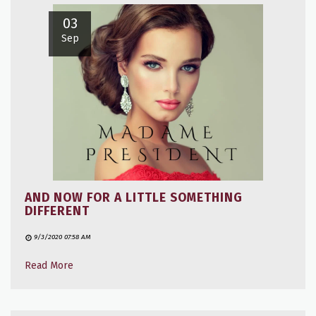
03
Sep
AND NOW FOR A LITTLE SOMETHING
DIFFERENT
9/3/2020 07:58 AM
Read More