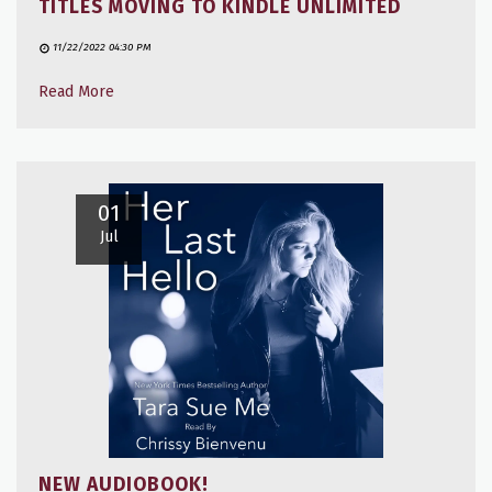
TITLES MOVING TO KINDLE UNLIMITED
11/22/2022 04:30 PM
Read More
01
Jul
NEW AUDIOBOOK!