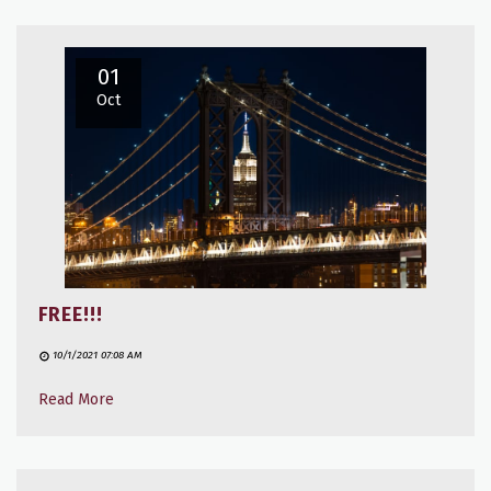
01
Oct
FREE!!!
10/1/2021 07:08 AM
Read More