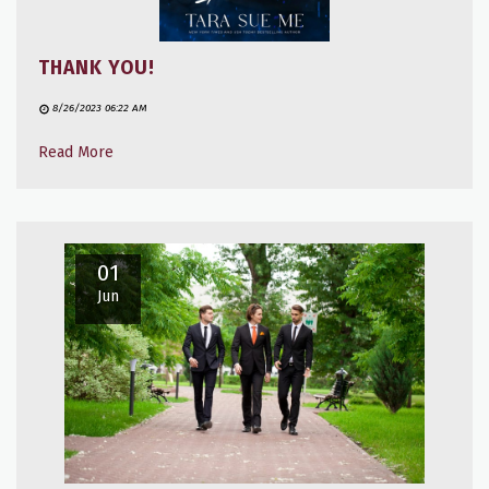
THANK YOU!
8/26/2023 06:22 AM
Read More
01
Jun