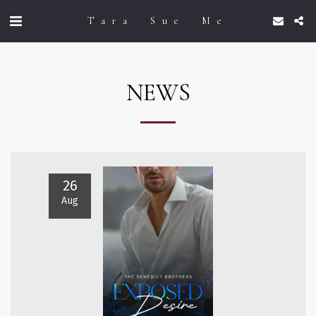
Tara Sue Me
NEWS
26
Aug