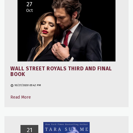
27
Oct
WALL STREET ROYALS THIRD AND FINAL
BOOK
10/27/2020 05:42 PM
Read More
21