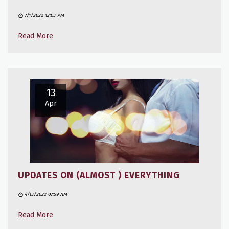
7/1/2022 12:03 PM
Read More
13
Apr
UPDATES ON (ALMOST ) EVERYTHING
4/13/2022 07:59 AM
Read More