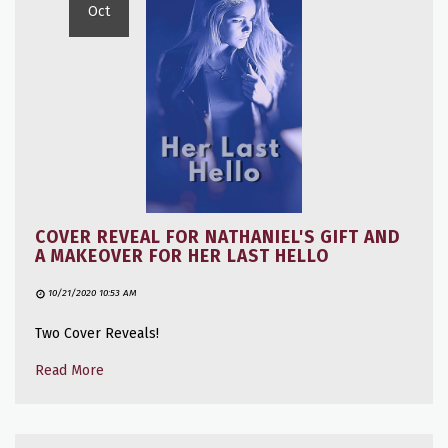
Oct
COVER REVEAL FOR NATHANIEL'S GIFT AND
A MAKEOVER FOR HER LAST HELLO
10/21/2020 10:53 AM
Two Cover Reveals!
Read More