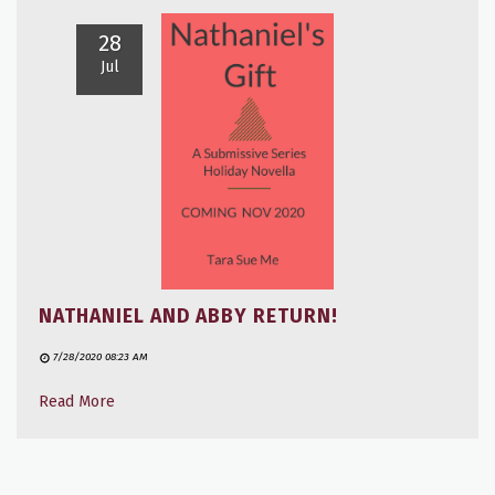
28
Jul
NATHANIEL AND ABBY RETURN!
7/28/2020 08:23 AM
Read More