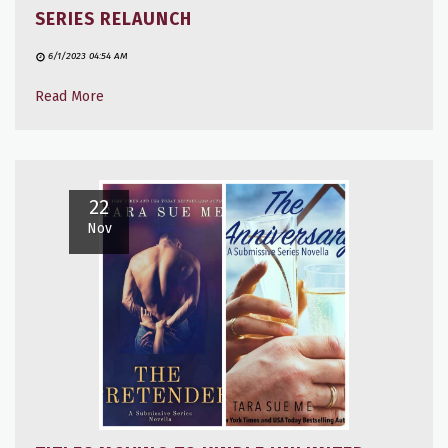
SERIES RELAUNCH
6/1/2023 04:54 AM
Read More
22
Nov