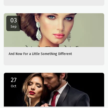
03
Sep
And Now For a Little Something Different
27
Oct