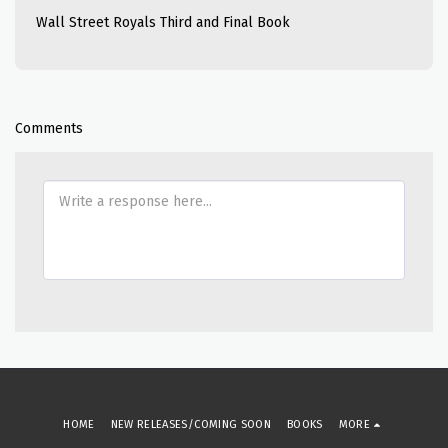
Wall Street Royals Third and Final Book
Comments
HOME
NEW RELEASES/COMING SOON
BOOKS
MORE