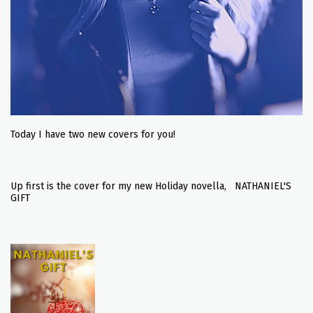
Today I have two new covers for you!
Up first is the cover for my new Holiday novella, NATHANIEL'S
GIFT