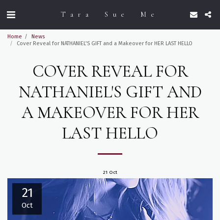
Tara Sue Me
Home
News
Cover Reveal for NATHANIEL'S GIFT and a Makeover for HER LAST HELLO
COVER REVEAL FOR
NATHANIEL'S GIFT AND
A MAKEOVER FOR HER
LAST HELLO
21
Oct
21
Oct