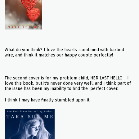
What do you think? I love the hearts combined with barbed
wire, and think it matches our happy couple perfectly!
The second cover is for my problem child, HER LAST HELLO. I
love this book, but it's never done very well, and I think part of
the issue has been my inability to find the perfect cover.
I think I may have finally stumbled upon it.