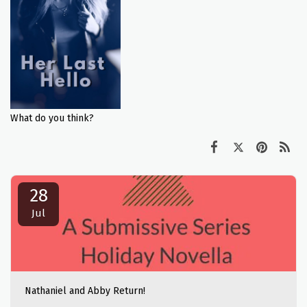
What do you think?
28
Jul
Nathaniel and Abby Return!