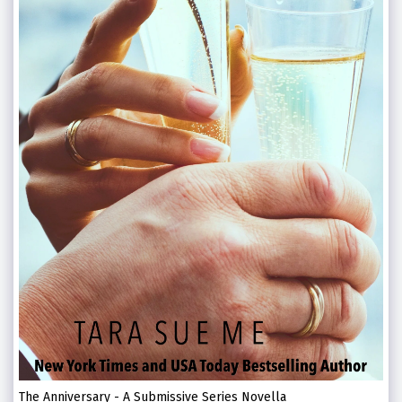
The Anniversary - A Submissive Series Novella