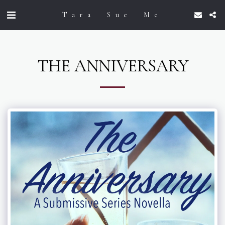
Tara Sue Me
THE ANNIVERSARY