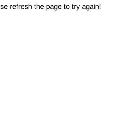
e refresh the page to try again!