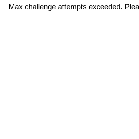
Max challenge attempts exceeded. Pleas