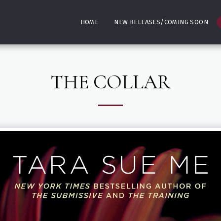
HOME
NEW RELEASES/COMING SOON
THE COLLAR