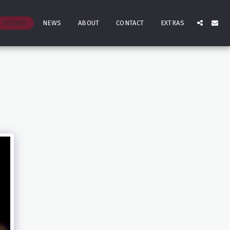
BOOKS
NEWS
ABOUT
CONTACT
EXTRAS