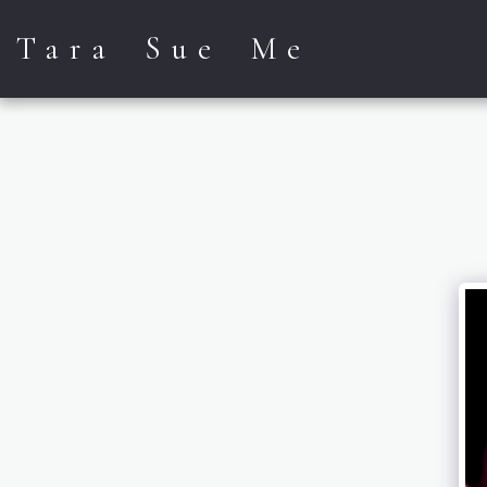
Tara Sue Me