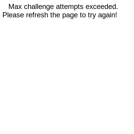
Max challenge attempts exceeded.
Please refresh the page to try again!